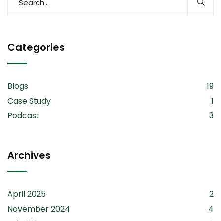
Categories
Blogs
19
Case Study
1
Podcast
3
Archives
April 2025
2
November 2024
4