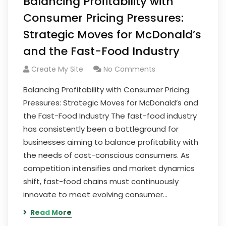
Balancing Profitability with
Consumer Pricing Pressures:
Strategic Moves for McDonald’s
and the Fast-Food Industry
Create My Site
No Comments
Balancing Profitability with Consumer Pricing
Pressures: Strategic Moves for McDonald’s and
the Fast-Food Industry The fast-food industry
has consistently been a battleground for
businesses aiming to balance profitability with
the needs of cost-conscious consumers. As
competition intensifies and market dynamics
shift, fast-food chains must continuously
innovate to meet evolving consumer…
Read More