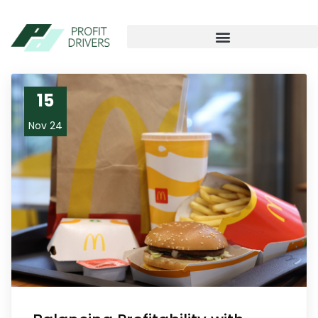
15
Nov 24