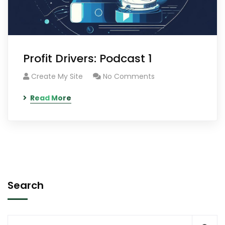
Profit Drivers: Podcast 1
Create My Site
No Comments
Read More
Search