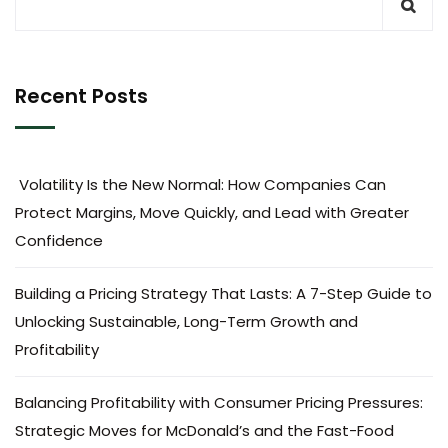
Recent Posts
Volatility Is the New Normal: How Companies Can
Protect Margins, Move Quickly, and Lead with Greater
Confidence
Building a Pricing Strategy That Lasts: A 7-Step Guide to
Unlocking Sustainable, Long-Term Growth and
Profitability
Balancing Profitability with Consumer Pricing Pressures:
Strategic Moves for McDonald’s and the Fast-Food