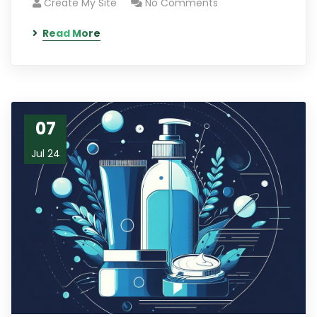
Create My Site
No Comments
Read More
07
Jul 24