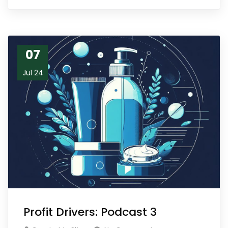
07
Jul 24
Profit Drivers: Podcast 3