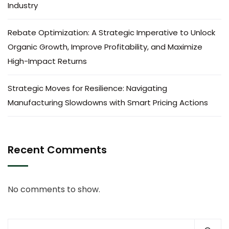
Industry
Rebate Optimization: A Strategic Imperative to Unlock
Organic Growth, Improve Profitability, and Maximize
High-Impact Returns
Strategic Moves for Resilience: Navigating
Manufacturing Slowdowns with Smart Pricing Actions
Recent Comments
No comments to show.