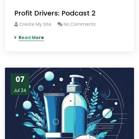
Profit Drivers: Podcast 2
Create My Site
No Comments
Read More
07
Jul 24